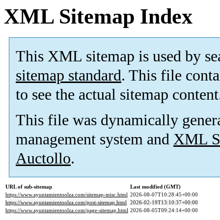
XML Sitemap Index
This XML sitemap is used by se
sitemap standard
. This file cont
to see the actual sitemap content
This file was dynamically gener
management system and
XML Si
Auctollo
.
URL of sub-sitemap
Last modified (GMT)
https://www.ayuntamientoolza.com/sitemap-misc.html
2026-08-07T10:28:45+00:00
https://www.ayuntamientoolza.com/post-sitemap.html
2026-02-19T13:10:37+00:00
https://www.ayuntamientoolza.com/page-sitemap.html
2026-08-05T09:24:14+00:00