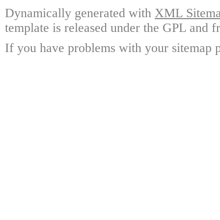
Dynamically generated with
XML Sitemap
template is released under the GPL and fr
If you have problems with your sitemap p